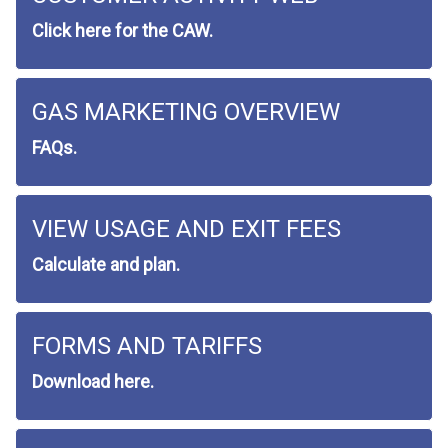
Click here for the CAW.
GAS MARKETING OVERVIEW
FAQs.
VIEW USAGE AND EXIT FEES
Calculate and plan.
FORMS AND TARIFFS
Download here.