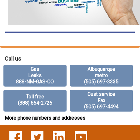
Call us
Gas
Albuquerque
Leaks
metro
888-NM-GAS-CO
(505) 697-3335
Cust service
Toll free
Fax
(888) 664-2726
(505) 697-4494
More phone numbers and addresses