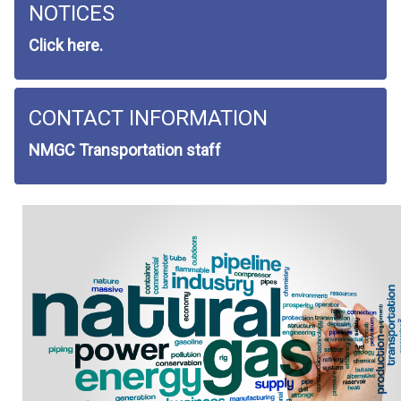
NOTICES
Click here.
CONTACT INFORMATION
NMGC Transportation staff