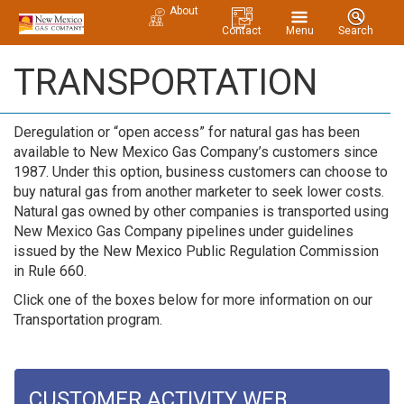
About
Contact
Menu
Search
TRANSPORTATION
Deregulation or “open access” for natural gas has been
available to New Mexico Gas Company’s customers since
1987. Under this option, business customers can choose to
buy natural gas from another marketer to seek lower costs.
Natural gas owned by other companies is transported using
New Mexico Gas Company pipelines under guidelines
issued by the New Mexico Public Regulation Commission
in Rule 660.
Click one of the boxes below for more information on our
Transportation program.
CUSTOMER ACTIVITY WEB