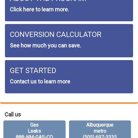
Click here to learn more.
CONVERSION CALCULATOR
See how much you can save.
GET STARTED
Contact us to learn more
Call us
Gas
Albuquerque
Leaks
metro
888-NM-GAS-CO
(505) 697-3335