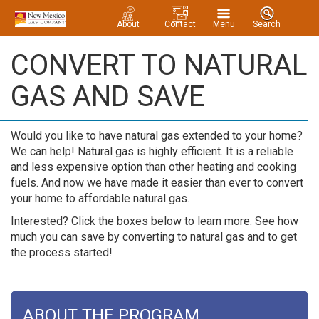
About
Contact
Menu
Search
CONVERT TO NATURAL
GAS AND SAVE
Would you like to have natural gas extended to your home?
We can help! Natural gas is highly efficient. It is a reliable
and less expensive option than other heating and cooking
fuels. And now we have made it easier than ever to convert
your home to affordable natural gas.
Interested? Click the boxes below to learn more. See how
much you can save by converting to natural gas and to get
the process started!
ABOUT THE PROGRAM