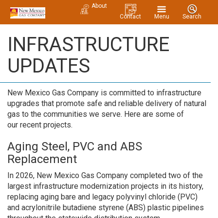
About
Contact
Menu
Search
INFRASTRUCTURE
UPDATES
New Mexico Gas Company is committed to infrastructure
upgrades that promote safe and reliable delivery of natural
gas to the communities we serve. Here are some of
our recent projects.
Aging Steel, PVC and ABS
Replacement
In 2026, New Mexico Gas Company completed two of the
largest infrastructure modernization projects in its history,
replacing aging bare and legacy polyvinyl chloride (PVC)
and acrylonitrile butadiene styrene (ABS) plastic pipelines