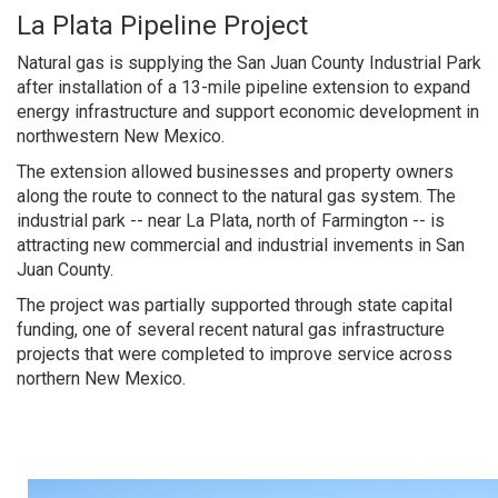
La Plata Pipeline Project
Natural gas is supplying the San Juan County Industrial Park
after installation of a 13-mile pipeline extension to expand
energy infrastructure and support economic development in
northwestern New Mexico.
The extension allowed businesses and property owners
along the route to connect to the natural gas system. The
industrial park -- near La Plata, north of Farmington -- is
attracting new commercial and industrial invements in San
Juan County.
The project was partially supported through state capital
funding, one of several recent natural gas infrastructure
projects that were completed to improve service across
northern New Mexico.