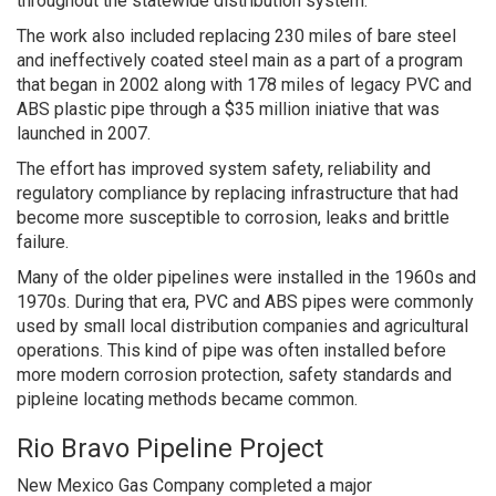
throughout the statewide distribution system.
The work also included replacing 230 miles of bare steel
and ineffectively coated steel main as a part of a program
that began in 2002 along with 178 miles of legacy PVC and
ABS plastic pipe through a $35 million iniative that was
launched in 2007.
The effort has improved system safety, reliability and
regulatory compliance by replacing infrastructure that had
become more susceptible to corrosion, leaks and brittle
failure.
Many of the older pipelines were installed in the 1960s and
1970s. During that era, PVC and ABS pipes were commonly
used by small local distribution companies and agricultural
operations. This kind of pipe was often installed before
more modern corrosion protection, safety standards and
pipleine locating methods became common.
Rio Bravo Pipeline Project
New Mexico Gas Company completed a major