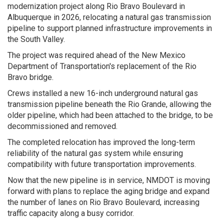
modernization project along Rio Bravo Boulevard in
Albuquerque in 2026, relocating a natural gas transmission
pipeline to support planned infrastructure improvements in
the South Valley.
The project was required ahead of the New Mexico
Department of Transportation's replacement of the Rio
Bravo bridge.
Crews installed a new 16-inch underground natural gas
transmission pipeline beneath the Rio Grande, allowing the
older pipeline, which had been attached to the bridge, to be
decommissioned and removed.
The completed relocation has improved the long-term
reliability of the natural gas system while ensuring
compatibility with future transportation improvements.
Now that the new pipeline is in service, NMDOT is moving
forward with plans to replace the aging bridge and expand
the number of lanes on Rio Bravo Boulevard, increasing
traffic capacity along a busy corridor.