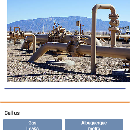
Call us
Gas
Albuquerque
Leaks
metro